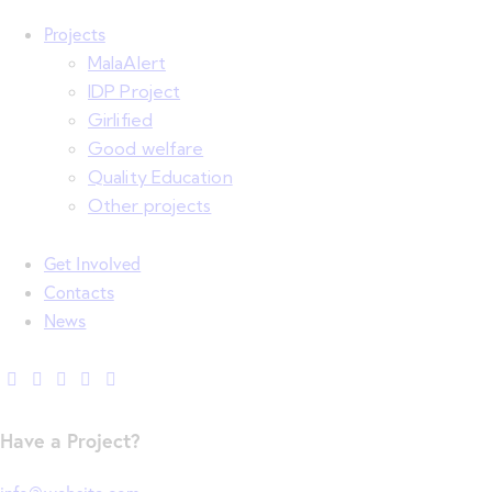
Projects
MalaAlert
IDP Project
Girlified
Good welfare
Quality Education
Other projects
Get Involved
Contacts
News
Have a Project?