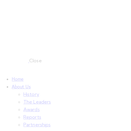
Close
Home
About Us
History
The Leaders
Awards
Reports
Partnerships