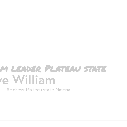
m leader Plateau state
e William
Address:
Plateau state Nigeria