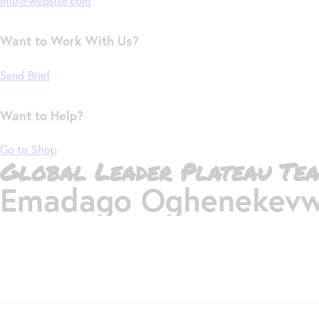
info@website.com
Want to Work With Us?
Send Brief
Want to Help?
Go to Shop
Global Leader Plateau Tea
Emadago Oghenekevw