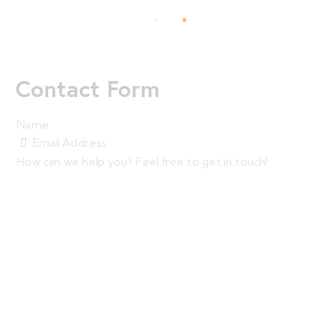
Contact Form