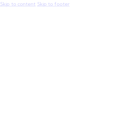
Skip to content
Skip to footer