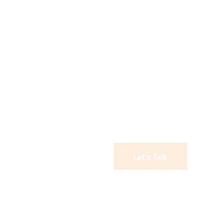
Let's Talk