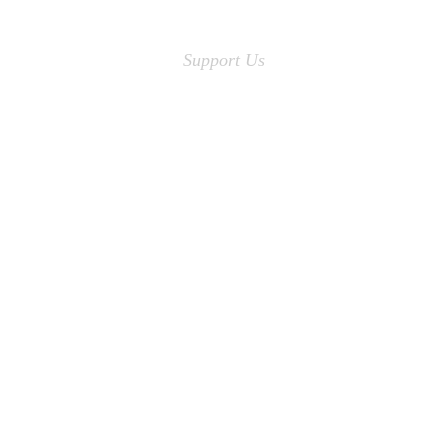
Support Us
No child is without
Quality Education
MAKE A DONATION