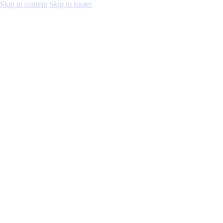
Skip to content
Skip to footer