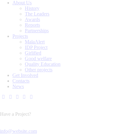
About Us
History
The Leaders
Awards
Reports
Partnerships
Projects
MalaAlert
IDP Project
Girlified
Good welfare
Quality Education
Other projects
Get Involved
Contacts
News
Have a Project?
info@website.com