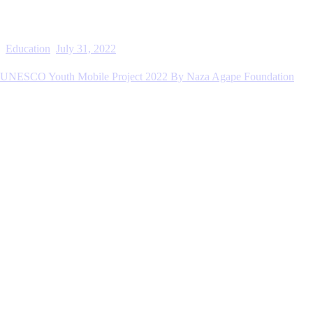
Education
July 31, 2022
UNESCO Youth Mobile Project 2022 By Naza Agape Foundation