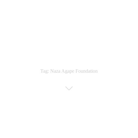
Tag: Naza Agape Foundation