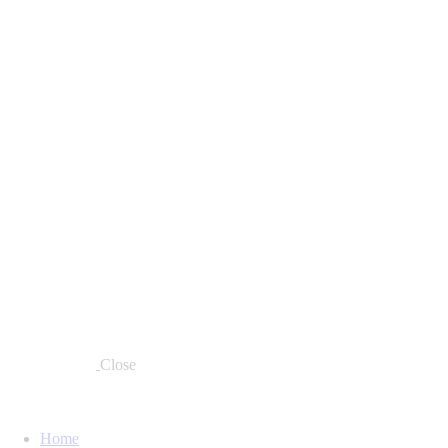
Close
Home