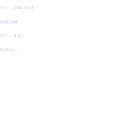
Want to Work With Us?
Send Brief
Want to Help?
Go to Shop