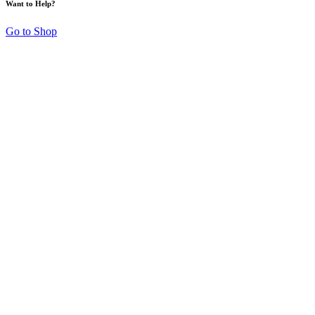
Want to Help?
Go to Shop