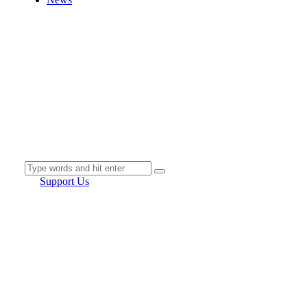
Support Us