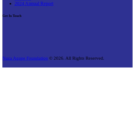
2024 Annual Report
Get In Touch
Naza Agape Foundation
© 2026. All Rights Reserved.