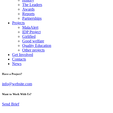
History
The Leaders
Awards
Reports
Partnerships
Projects
MalaAlert
IDP Project
Girlified
Good welfare
Quality Education
Other projects
Get Involved
Contacts
News
Have a Project?
info@website.com
Want to Work With Us?
Send Brief