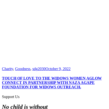
Charity
,
Goodness
,
sdg2030
October 9, 2022
TOUCH OF LOVE TO THE WIDOWS WOMEN AGLOW
CONNECT IN PARTNERSHIP WITH NAZA AGAPE
FOUNDATION FOR WIDOWS OUTREACH.
Support Us
No child is without