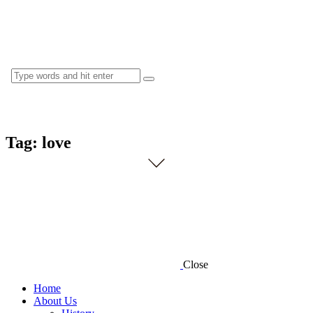
Tag: love
Close
Home
About Us