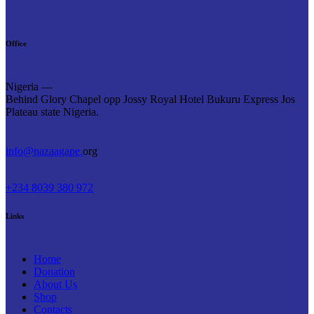
Office
Nigeria —
Behind Glory Chapel opp Jossy Royal Hotel Bukuru Express Jos
Plateau state Nigeria.
info@nazaagape.
org
+234 8039 380 972
Links
Home
Donation
About Us
Shop
Contacts