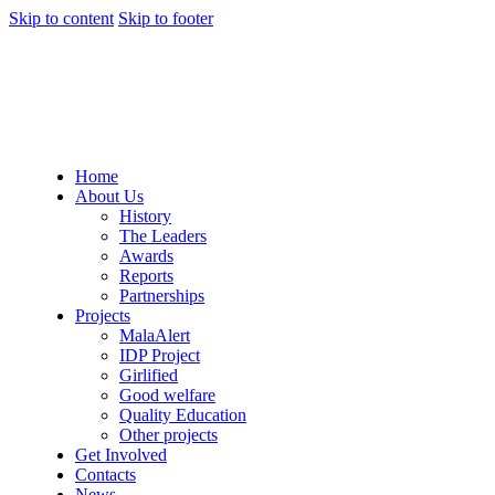
Skip to content
Skip to footer
Home
About Us
History
The Leaders
Awards
Reports
Partnerships
Projects
MalaAlert
IDP Project
Girlified
Good welfare
Quality Education
Other projects
Get Involved
Contacts
News