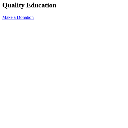
Quality Education
Make a Donation