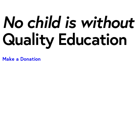
No child is without
Quality Education
Make a Donation