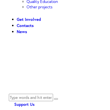
Quality Education
Other projects
Get Involved
Contacts
News
Support Us