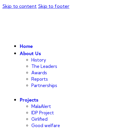
Skip to content
Skip to footer
Home
About Us
History
The Leaders
Awards
Reports
Partnerships
Projects
MalaAlert
IDP Project
Girlified
Good welfare