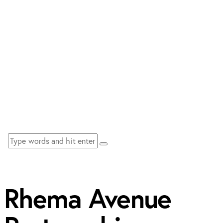
Rhema Avenue