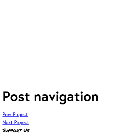
Post navigation
Prev Project
Next Project
Support Us