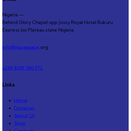
Nigeria —
Behind Glory Chapel opp Jossy Royal Hotel Bukuru
Express Jos Plateau state Nigeria.
info@nazaagape.
org
+234 8039 380 972
Links
Home
Donation
About Us
Shop
Contacts