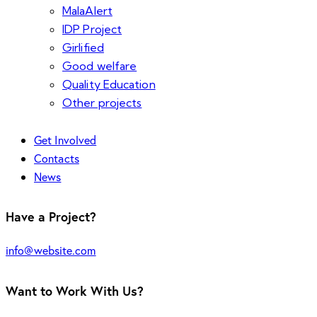
MalaAlert
IDP Project
Girlified
Good welfare
Quality Education
Other projects
Get Involved
Contacts
News
Have a Project?
info@website.com
Want to Work With Us?