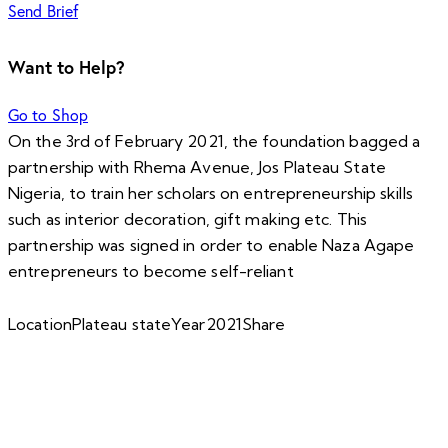
Send Brief
Want to Help?
Go to Shop
On the 3rd of February 2021, the foundation bagged a
partnership with Rhema Avenue, Jos Plateau State
Nigeria, to train her scholars on entrepreneurship skills
such as interior decoration, gift making etc. This
partnership was signed in order to enable Naza Agape
entrepreneurs to become self-reliant
Location
Plateau state
Year
2021
Share