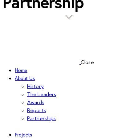
Partnership
Close
Home
About Us
History
The Leaders
Awards
Reports
Partnerships
Projects