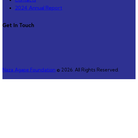
2024 Annual Report
Get In Touch
Naza Agape Foundation
© 2026. All Rights Reserved.