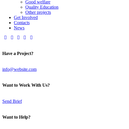
Good welfare
Quality Education
Other projects
Get Involved
Contacts
News
Have a Project?
info@website.com
Want to Work With Us?
Send Brief
Want to Help?