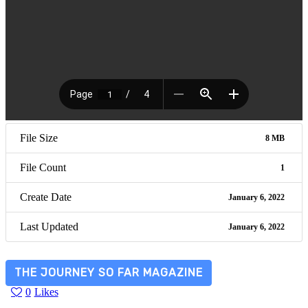
File Size
8 MB
File Count
1
Create Date
January 6, 2022
Last Updated
January 6, 2022
THE JOURNEY SO FAR MAGAZINE
0
Likes