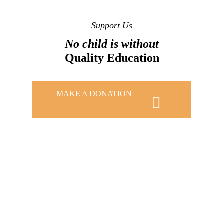
Support Us
No child is without
Quality Education
MAKE A DONATION