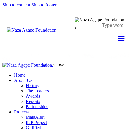
Skip to content
Skip to footer
Close
Home
About Us
History
The Leaders
Awards
Reports
Partnerships
Projects
MalaAlert
IDP Project
Girlified