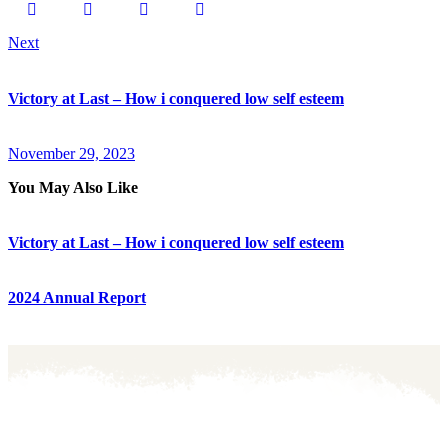
Next
Victory at Last – How i conquered low self esteem
November 29, 2023
You May Also Like
Victory at Last – How i conquered low self esteem
2024 Annual Report