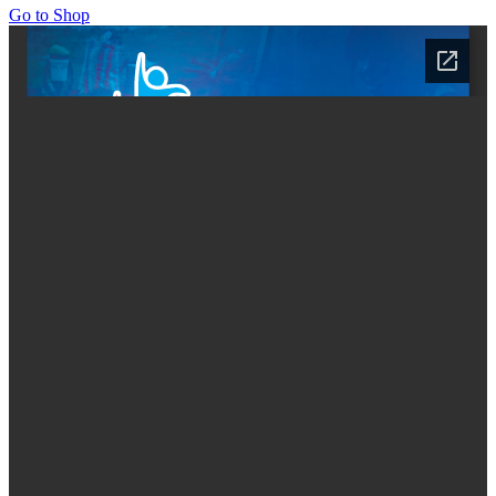
Go to Shop