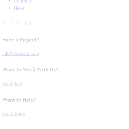
Contacts
News
Have a Project?
info@website.com
Want to Work With Us?
Send Brief
Want to Help?
Go to Shop