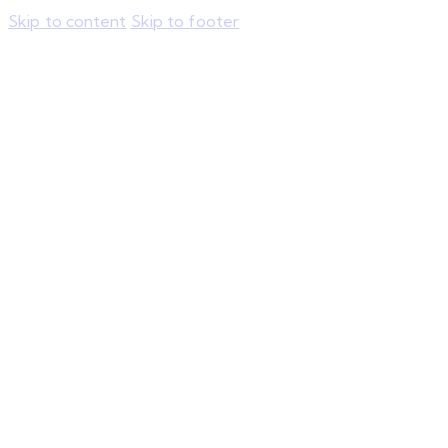
Skip to content
Skip to footer