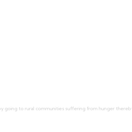
 by going to rural communities suffering from hunger there