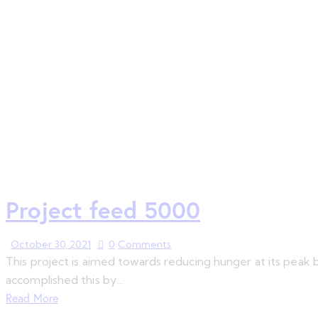
Project feed 5000
October 30, 2021
0
Comments
This project is aimed towards reducing hunger at its peak
accomplished this by…
Read More