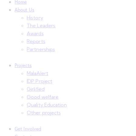
Home
About Us
History
The Leaders
Awards
Reports
Partnerships
Projects
MalaAlert
IDP Project
Girlified
Good welfare
Quality Education
Other projects
Get Involved