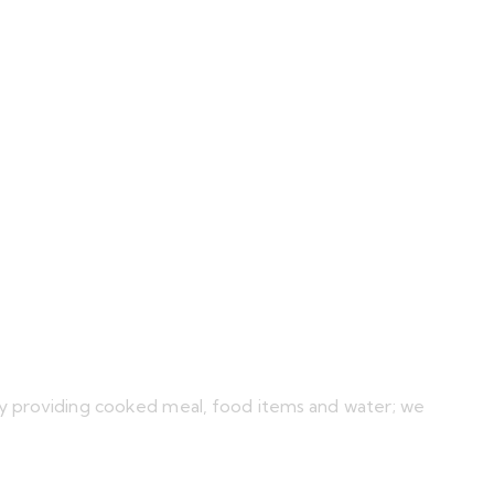
by providing cooked meal, food items and water; we