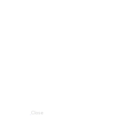
Close