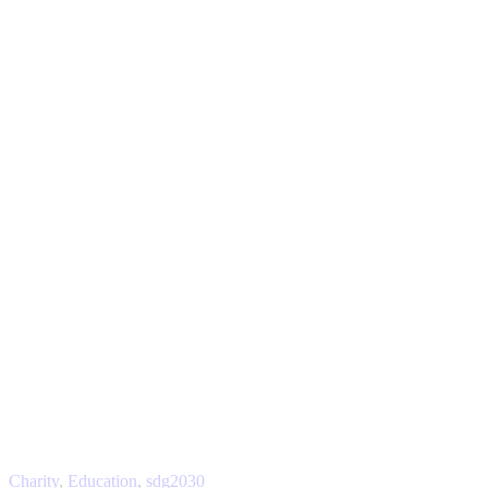
Charity
,
Education
,
sdg2030