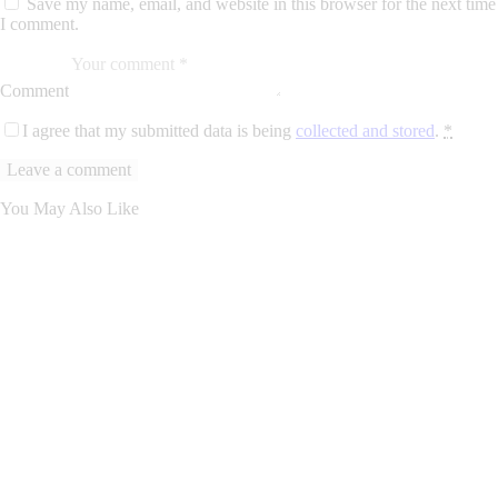
Save my name, email, and website in this browser for the next time
I comment.
Comment
I agree that my submitted data is being
collected and stored
.
*
You May Also Like