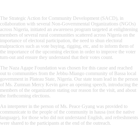
The Strategic Action for Community Development (SACD), in
collaboration with several Non-Governmental Organizations (NGOs)
across Nigeria, initiated an awareness program targeted at enlightening
members of several rural communities scattered across Nigeria on the
importance of electoral participation, the need to shun electoral
malpractices such as vote buying, rigging, etc, and to inform them of
the importance of the upcoming election in order to improve the voter
turn-out and ensure they understand that their votes count.
The Naza Agape Foundation was chosen for this cause and reached
out to communities from the Jebbu-Miango community of Bassa local
government in Plateau State, Nigeria. Our state team lead in the person
of Ms. Zumnan Mercy Kevin gave an opening speech, introducing the
members of the organization stating our reason for the visit, and about
the forthcoming elections.
An interpreter in the person of Ms. Peace Gyang was provided to
communicate to the people of the community in hausa (not the native
language), for those who did not understand English, and refreshments
were shared to the participants at the end of the outreach.