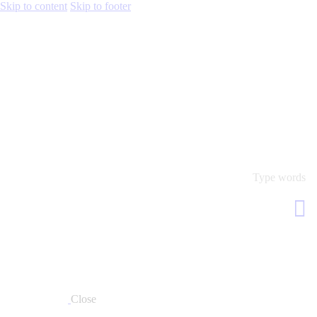
Skip to content
Skip to footer
Close