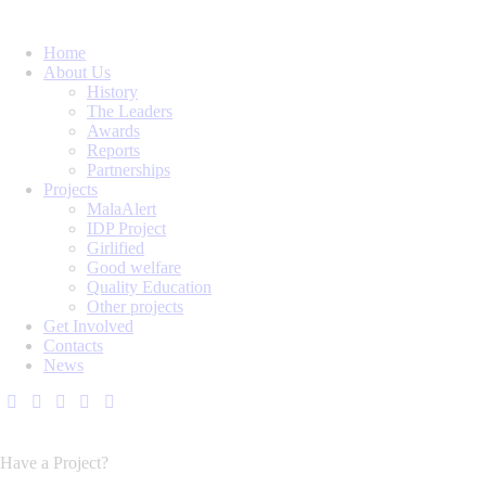
Home
About Us
History
The Leaders
Awards
Reports
Partnerships
Projects
MalaAlert
IDP Project
Girlified
Good welfare
Quality Education
Other projects
Get Involved
Contacts
News
Have a Project?