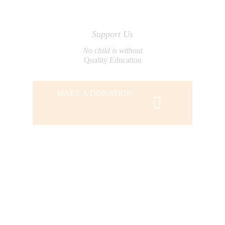
Support Us
No child is without
Quality Education
MAKE A DONATION