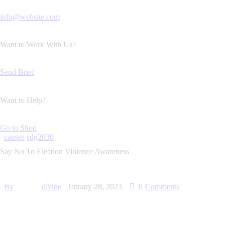
info@website.com
Want to Work With Us?
Send Brief
Want to Help?
Go to Shop
causes
sdg2030
Say No To Election Violence Awareness
By
divine
January 28, 2023
0
Comments