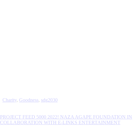
Charity
,
Goodness
,
sdg2030
PROJECT FEED 5000 2022! NAZA AGAPE FOUNDATION IN
COLLABORATION WITH E-LINKS ENTERTAINMENT