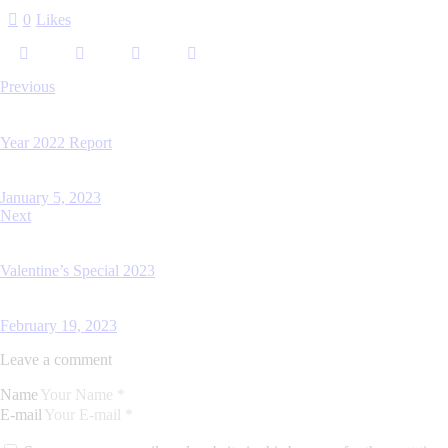
0
Likes
Previous
Year 2022 Report
January 5, 2023
Next
Valentine’s Special 2023
February 19, 2023
Leave a comment
Name
E-mail