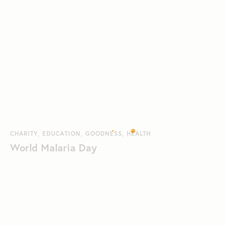
CHARITY
,
EDUCATION
,
GOODNESS
,
HEALTH
World Malaria Day