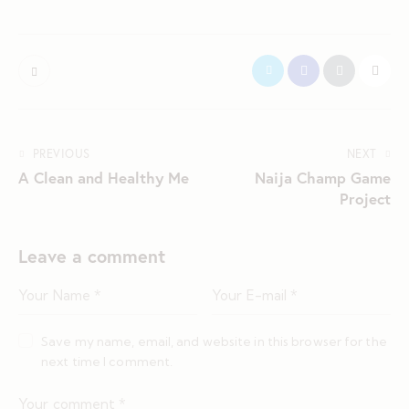
PREVIOUS
NEXT
A Clean and Healthy Me
Naija Champ Game
Project
Leave a comment
Save my name, email, and website in this browser for the
next time I comment.