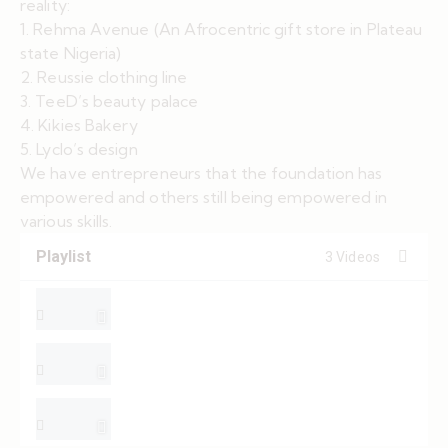
reality:
1. Rehma Avenue (An Afrocentric gift store in Plateau
state Nigeria)
2. Reussie clothing line
3. TeeD’s beauty palace
4. Kikies Bakery
5. Lyclo’s design
We have entrepreneurs that the foundation has
empowered and others still being empowered in
various skills.
Playlist
3 Videos