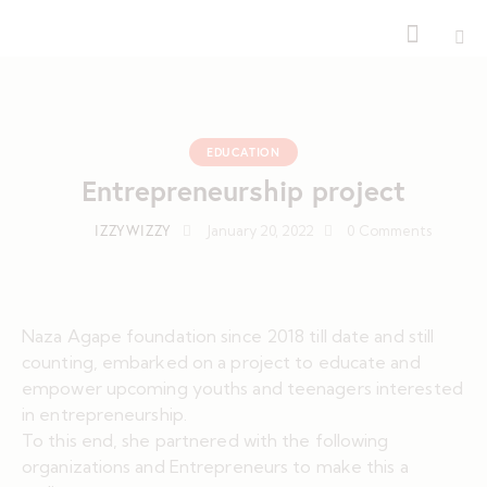
EDUCATION
Entrepreneurship project
IZZYWIZZY
January 20, 2022
0
Comments
Naza Agape foundation since 2018 till date and still
counting, embarked on a project to educate and
empower upcoming youths and teenagers interested
in entrepreneurship.
To this end, she partnered with the following
organizations and Entrepreneurs to make this a