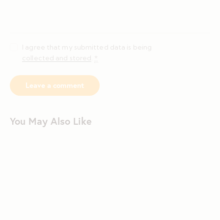
I agree that my submitted data is being
collected and stored
.
*
You May Also Like