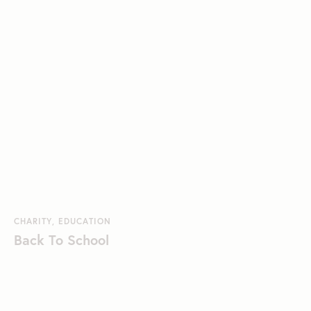
CHARITY
,
EDUCATION
Back To School